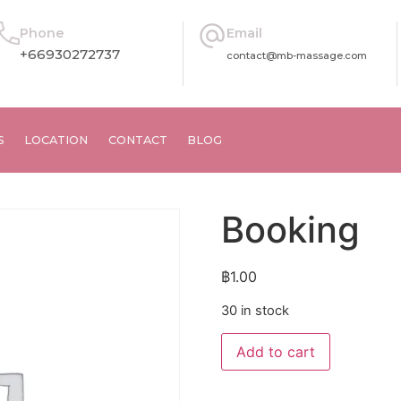
Phone
Email
+66930272737
contact@mb-massage.com
S
LOCATION
CONTACT
BLOG
Booking
฿
1.00
30 in stock
Alternative
Add to cart