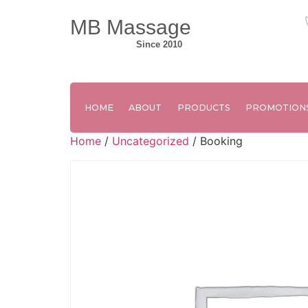
MB Massage
Since 2010
HOME
ABOUT
PRODUCTS
PROMOTION
Home
/
Uncategorized
/ Booking