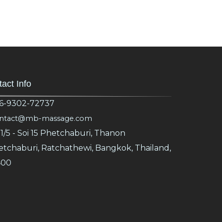
act Info
6-9302-72737
ntact@mb-massage.com
1/5 - Soi 15 Phetchaburi, Thanon
tchaburi, Ratchathewi, Bangkok, Thailand,
400