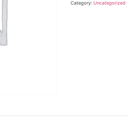
Category:
Uncategorized