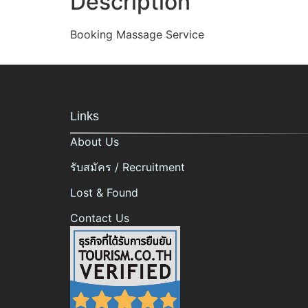
Description
Booking Massage Service
Links
About Us
รับสมัคร / Recruitment
Lost & Found
Contact Us