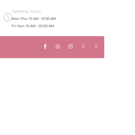
Opening Hours
Mon-Thu: 10 AM - 01:30 AM
Fri-Sun: 10 AM - 02:00 AM
: