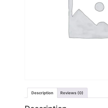
Description
Reviews (0)