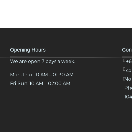
Opening Hours
Cont
We are open 7 days a week.
+6
co
Mon-Thu: 10 AM – 01:30 AM
No 
Fri-Sun: 10 AM – 02:00 AM
Phe
10